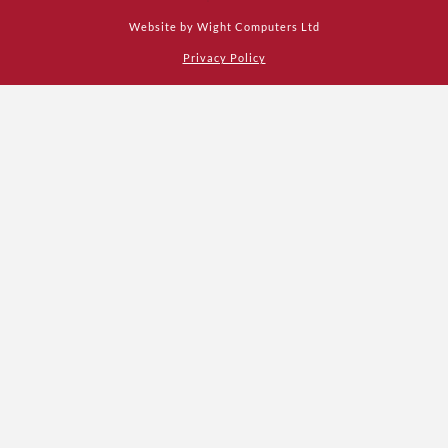
Website by
Wight Computers Ltd
Privacy Policy